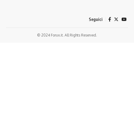
Seguici
© 2024 Forux.it. All Rights Reserved.