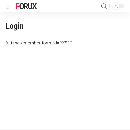
FORUX
Login
[ultimatemember form_id=”9713″]